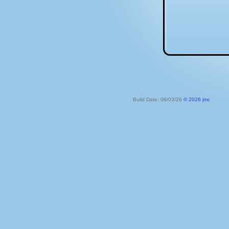
Build Date: 08/03/26
© 2026 jmc