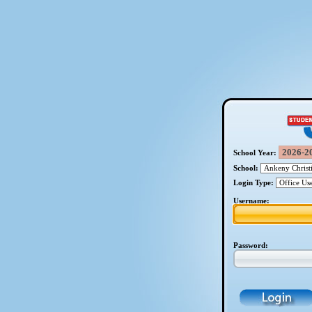
School Year:
School:
Login Type:
Username:
Password: