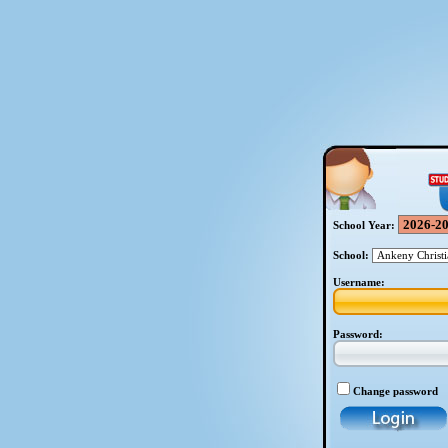
School Year:
School:
Username:
Password:
Change password